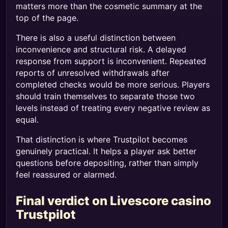
matters more than the cosmetic summary at the
top of the page.
There is also a useful distinction between
inconvenience and structural risk. A delayed
response from support is inconvenient. Repeated
reports of unresolved withdrawals after
completed checks would be more serious. Players
should train themselves to separate those two
levels instead of treating every negative review as
equal.
That distinction is where Trustpilot becomes
genuinely practical. It helps a player ask better
questions before depositing, rather than simply
feel reassured or alarmed.
Final verdict on Livescore casino
Trustpilot