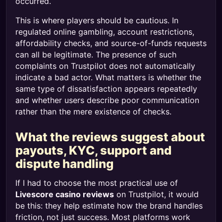
occurred.
This is where players should be cautious. In
regulated online gambling, account restrictions,
affordability checks, and source-of-funds requests
can all be legitimate. The presence of such
complaints on Trustpilot does not automatically
indicate a bad actor. What matters is whether the
same type of dissatisfaction appears repeatedly
and whether users describe poor communication
rather than the mere existence of checks.
What the reviews suggest about
payouts, KYC, support and
dispute handling
If I had to choose the most practical use of
Livescore casino reviews
on Trustpilot, it would
be this: they help estimate how the brand handles
friction, not just success. Most platforms work