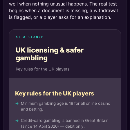
well when nothing unusual happens. The real test
begins when a document is missing, a withdrawal
is flagged, or a player asks for an explanation.
AT A GLANCE
UK licensing & safer
gambling
Key rules for the UK players
Key rules for the UK players
Minimum gambling age is 18 for all online casino
and betting.
Credit-card gambling is banned in Great Britain
(since 14 April 2020) — debit only.