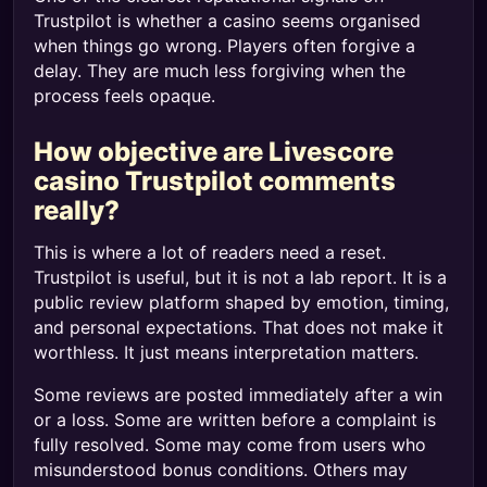
Trustpilot is whether a casino seems organised
when things go wrong. Players often forgive a
delay. They are much less forgiving when the
process feels opaque.
How objective are Livescore
casino Trustpilot comments
really?
This is where a lot of readers need a reset.
Trustpilot is useful, but it is not a lab report. It is a
public review platform shaped by emotion, timing,
and personal expectations. That does not make it
worthless. It just means interpretation matters.
Some reviews are posted immediately after a win
or a loss. Some are written before a complaint is
fully resolved. Some may come from users who
misunderstood bonus conditions. Others may