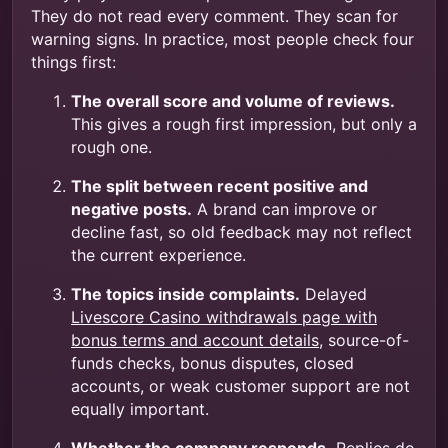
They do not read every comment. They scan for
warning signs. In practice, most people check four
things first:
The overall score and volume of reviews.
This gives a rough first impression, but only a
rough one.
The split between recent positive and
negative posts.
A brand can improve or
decline fast, so old feedback may not reflect
the current experience.
The topics inside complaints.
Delayed
Livescore Casino withdrawals page with
bonus terms and account details
, source-of-
funds checks, bonus disputes, closed
accounts, or weak customer support are not
equally important.
Whether the company responds.
Replies do