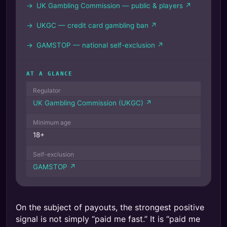
UK Gambling Commission — public & players ↗
UKGC — credit card gambling ban ↗
GAMSTOP — national self-exclusion ↗
AT A GLANCE
Regulator
UK Gambling Commission (UKGC) ↗
Minimum age
18+
Self-exclusion
GAMSTOP ↗
On the subject of payouts, the strongest positive
signal is not simply “paid me fast.” It is “paid me