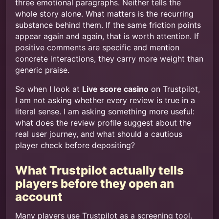
three emotional paragraphs. Neither tells the
whole story alone. What matters is the recurring
substance behind them. If the same friction points
appear again and again, that is worth attention. If
positive comments are specific and mention
concrete interactions, they carry more weight than
generic praise.
So when I look at
Live score casino
on Trustpilot,
I am not asking whether every review is true in a
literal sense. I am asking something more useful:
what does the review profile suggest about the
real user journey, and what should a cautious
player check before depositing?
What Trustpilot actually tells
players before they open an
account
Many players use Trustpilot as a screening tool.