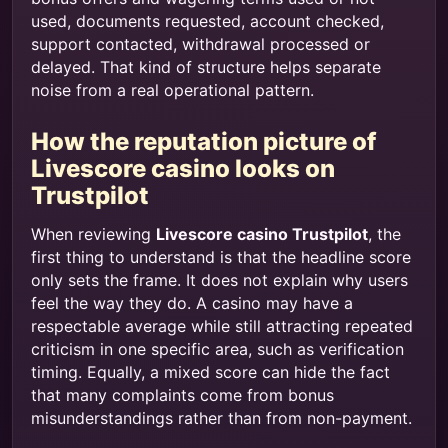
used, documents requested, account checked,
support contacted, withdrawal processed or
delayed. That kind of structure helps separate
noise from a real operational pattern.
How the reputation picture of
Livescore casino looks on
Trustpilot
When reviewing
Livescore casino Trustpilot
, the
first thing to understand is that the headline score
only sets the frame. It does not explain why users
feel the way they do. A casino may have a
respectable average while still attracting repeated
criticism in one specific area, such as verification
timing. Equally, a mixed score can hide the fact
that many complaints come from bonus
misunderstandings rather than from non-payment.