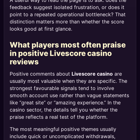
feedback suggest isolated frustration, or does it
point to a repeated operational bottleneck? That
distinction matters more than whether the score
looks good at first glance.
What players most often praise
in positive Livescore casino
reviews
Positive comments about
Livescore casino
are
usually most valuable when they are specific. The
strongest favourable signals tend to involve
smooth account use rather than vague statements
like “great site” or “amazing experience.” In the
casino sector, the details tell you whether the
praise reflects a real test of the platform.
The most meaningful positive themes usually
include quick or uncomplicated withdrawals,