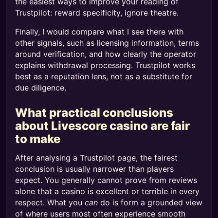
the easiest ways to improve your reading of
Trustpilot: reward specificity, ignore theatre.
Finally, I would compare what I see there with
other signals, such as licensing information, terms
around verification, and how clearly the operator
explains withdrawal processing. Trustpilot works
best as a reputation lens, not as a substitute for
due diligence.
What practical conclusions
about Livescore casino are fair
to make
After analysing a Trustpilot page, the fairest
conclusion is usually narrower than players
expect. You generally cannot prove from reviews
alone that a casino is excellent or terrible in every
respect. What you
can
do is form a grounded view
of where users most often experience smooth