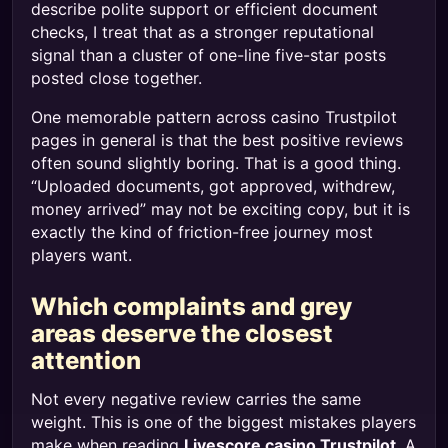
describe polite support or efficient document
checks, I treat that as a stronger reputational
signal than a cluster of one-line five-star posts
posted close together.
One memorable pattern across casino Trustpilot
pages in general is that the best positive reviews
often sound slightly boring. That is a good thing.
“Uploaded documents, got approved, withdrew,
money arrived” may not be exciting copy, but it is
exactly the kind of friction-free journey most
players want.
Which complaints and grey
areas deserve the closest
attention
Not every negative review carries the same
weight. This is one of the biggest mistakes players
make when reading
Livescore casino Trustpilot
. A