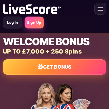
Log In
Sign Up
WELCOME BONUS
UP TO £7,000 + 250 Spins
🎁
GET BONUS