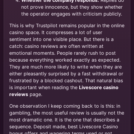
not prove innocence, but they show whether
the operator engages with criticism publicly.
This is why Trustpilot remains popular in the online
casino space. It compresses a lot of user
sentiment into one visible place. But there is a
catch: casino reviews are often written at
emotional moments. People rarely rush to post
because everything worked exactly as expected.
They are much more likely to write when they are
either pleasantly surprised by a fast withdrawal or
frustrated by a blocked cashout. That natural bias
is important when reading the
Livescore casino
reviews
page.
One observation I keep coming back to is this: in
gambling, the most useful review is usually not the
most dramatic one. It is the one that describes a
sequence. Deposit made,
best Livescore Casino
bonus offers and wagering terms
used or not