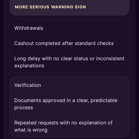
MORE SERIOUS WARNING SIGN
Withdrawals
Cashout completed after standard checks
Long delay with no clear status or inconsistent
explanations
Verification
Documents approved in a clear, predictable
process
Repeated requests with no explanation of
what is wrong