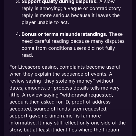
Support quality during disputes.
A slow
reply is annoying; a vague or contradictory
reply is more serious because it leaves the
player unable to act.
Bonus or terms misunderstandings.
These
need careful reading because many disputes
come from conditions users did not fully
read.
For Livescore casino, complaints become useful
when they explain the sequence of events. A
review saying “they stole my money” without
dates, amounts, or process details tells me very
little. A review saying “withdrawal requested,
account then asked for ID, proof of address
accepted, source of funds later requested,
support gave no timeframe” is far more
informative. It may still reflect only one side of the
story, but at least it identifies where the friction