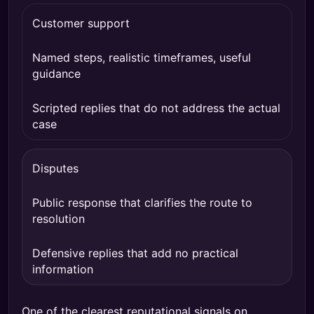
Customer support
Named steps, realistic timeframes, useful
guidance
Scripted replies that do not address the actual
case
Disputes
Public response that clarifies the route to
resolution
Defensive replies that add no practical
information
One of the clearest reputational signals on