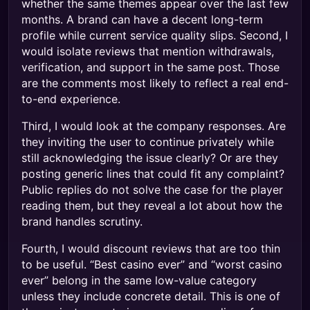
whether the same themes appear over the last few
months. A brand can have a decent long-term
profile while current service quality slips. Second, I
would isolate reviews that mention withdrawals,
verification, and support in the same post. Those
are the comments most likely to reflect a real end-
to-end experience.
Third, I would look at the company responses. Are
they inviting the user to continue privately while
still acknowledging the issue clearly? Or are they
posting generic lines that could fit any complaint?
Public replies do not solve the case for the player
reading them, but they reveal a lot about how the
brand handles scrutiny.
Fourth, I would discount reviews that are too thin
to be useful. “Best casino ever” and “worst casino
ever” belong in the same low-value category
unless they include concrete detail. This is one of