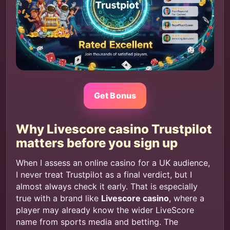
Get Bonus
Why Livescore casino Trustpilot
matters before you sign up
When I assess an online casino for a UK audience,
I never treat Trustpilot as a final verdict, but I
almost always check it early. That is especially
true with a brand like
Livescore casino
, where a
player may already know the wider LiveScore
name from sports media and betting. The