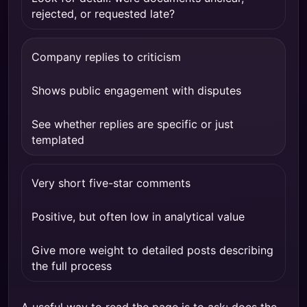
rejected, or requested late?
Company replies to criticism
Shows public engagement with disputes
See whether replies are specific or just
templated
Very short five-star comments
Positive, but often low in analytical value
Give more weight to detailed posts describing
the full process
A useful way to read the page is to ask: does the