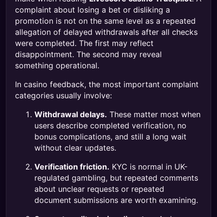
complaint about losing a bet or disliking a
promotion is not on the same level as a repeated
allegation of delayed withdrawals after all checks
were completed. The first may reflect
disappointment. The second may reveal
something operational.
In casino feedback, the most important complaint
categories usually involve:
Withdrawal delays.
These matter most when
users describe completed verification, no
bonus complications, and still a long wait
without clear updates.
Verification friction.
KYC is normal in UK-
regulated gambling, but repeated comments
about unclear requests or repeated
document submissions are worth examining.