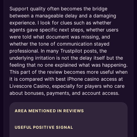
Support quality often becomes the bridge
between a manageable delay and a damaging
experience. I look for clues such as whether
agents gave specific next steps, whether users
were told what document was missing, and
whether the tone of communication stayed
professional. In many Trustpilot posts, the
underlying irritation is not the delay itself but the
feeling that no one explained what was happening.
This part of the review becomes more useful when
it is compared with
best iPhone casino access at
Livescore Casino
, especially for players who care
about bonuses, payments, and account access.
AREA MENTIONED IN REVIEWS
USEFUL POSITIVE SIGNAL