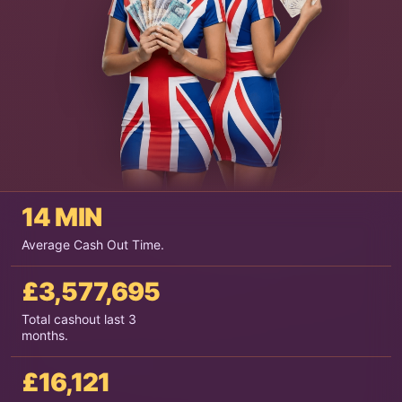
14 MIN
Average Cash Out Time.
£3,577,695
Total cashout last 3
months.
£16,121