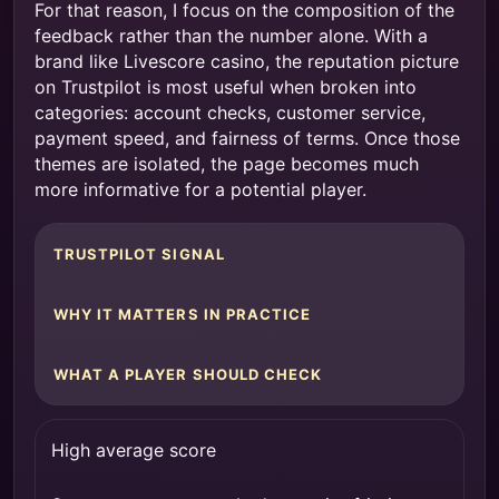
For that reason, I focus on the composition of the
feedback rather than the number alone. With a
brand like Livescore casino, the reputation picture
on Trustpilot is most useful when broken into
categories: account checks, customer service,
payment speed, and fairness of terms. Once those
themes are isolated, the page becomes much
more informative for a potential player.
TRUSTPILOT SIGNAL
WHY IT MATTERS IN PRACTICE
WHAT A PLAYER SHOULD CHECK
High average score