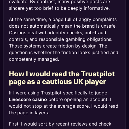
evaluate. By contrast, many positive posts are
sincere yet too brief to be deeply informative.
At the same time, a page full of angry complaints
does not automatically mean the brand is unsafe.
Casinos deal with identity checks, anti-fraud
controls, and responsible gambling obligations.
Those systems create friction by design. The
question is whether the friction looks justified and
competently managed.
How I would read the Trustpilot
page as a cautious UK player
If I were using Trustpilot specifically to judge
Livescore casino
before opening an account, I
would not stop at the average score. I would read
the page in layers.
First, I would sort by recent reviews and check