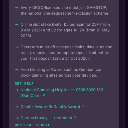
Every UKGC-licensed site must join GAMSTOP,
the national one-request self-exclusion scheme.
Online slot stake limits: £5 per spin for 25+ (from
9 Apr 2025) and £2 for ages 18–24 (from 21 May
2025).
Operators must offer deposit limits, time-outs and
reality checks, and prompt a deposit limit before
your first deposit (since 31 Oct 2025).
Free blocking software such as Gamban can
block gambling sites across your devices.
GET HELP
National Gambling Helpline — 0808 8020 133
(GamCare) ↗
GambleAware (BeGambleAware) ↗
Gordon Moody — treatment ↗
OFFICIAL SOURCE