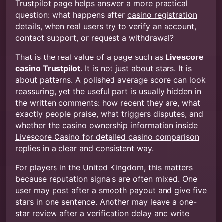
Trustpilot page helps answer a more practical
question: what happens after
casino registration
details
, when real users try to verify an account,
contact support, or request a withdrawal?
That is the real value of a page such as
Livescore
casino Trustpilot
. It is not just about stars. It is
about patterns. A polished average score can look
reassuring, yet the useful part is usually hidden in
the written comments: how recent they are, what
exactly people praise, what triggers disputes, and
whether the
casino ownership information inside
Livescore Casino for detailed casino comparison
replies in a clear and consistent way.
For players in the United Kingdom, this matters
because reputation signals are often mixed. One
user may post after a smooth payout and give five
stars in one sentence. Another may leave a one-
star review after a verification delay and write