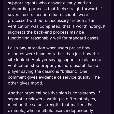
support agents who answer clearly, and an
onboarding process that feels straightforward. If
several users mention that cashouts were
processed without unnecessary friction after
verification was completed, that is worth noting. It
suggests the back-end process may be
functioning reasonably well for standard cases.
I also pay attention when users praise how
disputes were handled rather than just how the
site looked. A player saying support explained a
verification step properly is more useful than a
player saying the casino is “brilliant.” One
comment gives evidence of service quality. The
other gives mood.
Another practical positive sign is consistency. If
separate reviewers, writing in different styles,
mention the same strength, that matters. For
example, when multiple users independently