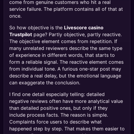
come from genuine customers who hit a real
service failure. The platform contains all of that at
once.
So how objective is the
Livescore casino
Trustpilot
page? Partly objective, partly reactive.
The objective element comes from repetition. If
many unrelated reviewers describe the same type
of experience in different words, that starts to
form a reliable signal. The reactive element comes
from individual tone. A furious one-star post may
describe a real delay, but the emotional language
can exaggerate the conclusion.
I find one detail especially telling: detailed
negative reviews often have more analytical value
than detailed positive ones, but only if they
include process facts. The reason is simple.
Complaints force users to describe what
happened step by step. That makes them easier to