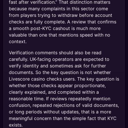
fast after verification.” That distinction matters
because many complaints in this sector come
from players trying to withdraw before account
checks are fully complete. A review that confirms
a smooth post-KYC cashout is much more
valuable than one that mentions speed with no
context.
Verification comments should also be read
carefully. UK-facing operators are expected to
verify identity and sometimes ask for further
documents. So the key question is not whether
Livescore casino checks users. The key question is
whether those checks appear proportionate,
clearly explained, and completed within a
reasonable time. If reviews repeatedly mention
confusion, repeated rejections of valid documents,
or long periods without updates, that is a more
meaningful concern than the simple fact that KYC
exists.