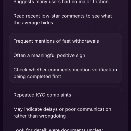
Suggests many users had no major friction
Read recent low-star comments to see what
the average hides
Frequent mentions of fast withdrawals
Often a meaningful positive sign
Check whether comments mention verification
being completed first
Repeated KYC complaints
May indicate delays or poor communication
rather than wrongdoing
Look for detail: were documents unclear,