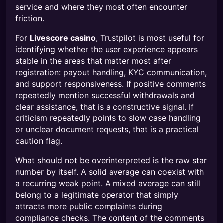
service and where they most often encounter
friction.
For
Livescore casino
, Trustpilot is most useful for
identifying whether the user experience appears
stable in the areas that matter most after
registration: payout handling, KYC communication,
and support responsiveness. If positive comments
repeatedly mention successful withdrawals and
clear assistance, that is a constructive signal. If
criticism repeatedly points to slow case handling
or unclear document requests, that is a practical
caution flag.
What should not be overinterpreted is the raw star
number by itself. A solid average can coexist with
a recurring weak point. A mixed average can still
belong to a legitimate operator that simply
attracts more public complaints during
compliance checks. The content of the comments