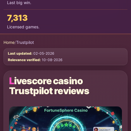
Last big win.
7,313
Licensed games.
Home
/
Trustpilot
Last updated:
02-05-2026
Relevance verified:
10-08-2026
Livescore casino
Trustpilot reviews