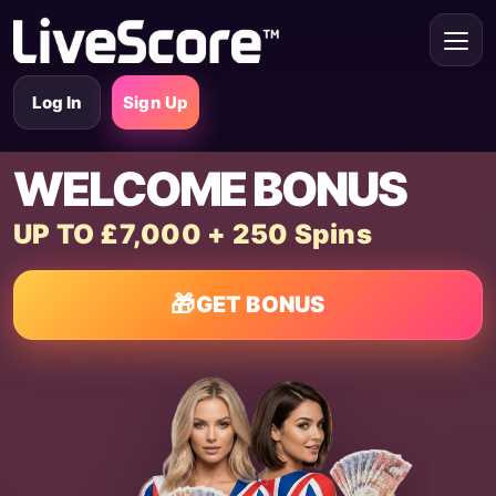
Log In
Sign Up
WELCOME BONUS
UP TO £7,000 + 250 Spins
🎁
GET BONUS