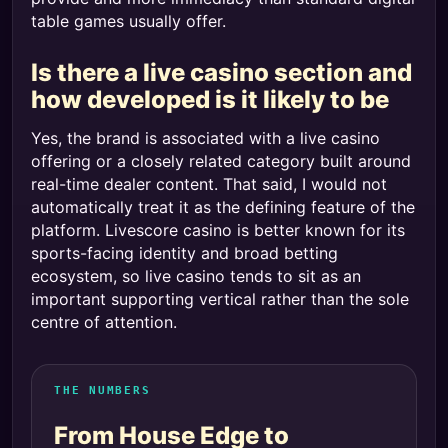
table games usually offer.
Is there a live casino section and
how developed is it likely to be
Yes, the brand is associated with a live casino
offering or a closely related category built around
real-time dealer content. That said, I would not
automatically treat it as the defining feature of the
platform. Livescore casino is better known for its
sports-facing identity and broad betting
ecosystem, so live casino tends to sit as an
important supporting vertical rather than the sole
centre of attention.
THE NUMBERS
From House Edge to