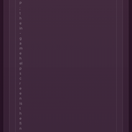
P
;
t
h
e
in
-
g
a
m
e
h
el
p
s
c
r
e
e
n
is
t
h
e
fi
n