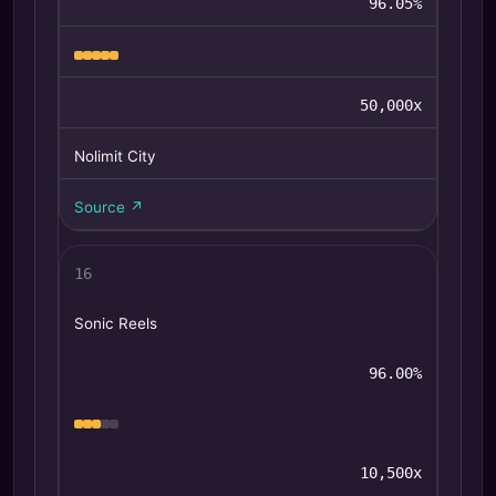
96.05%
5/5
50,000x
Nolimit City
Source ↗
16
Sonic Reels
96.00%
3/5
10,500x