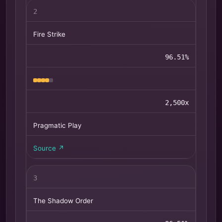
2
Fire Strike
96.51%
4/5
2,500x
Pragmatic Play
Source ↗
3
The Shadow Order