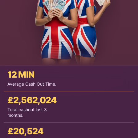
12 MIN
Average Cash Out Time.
£2,562,024
Total cashout last 3
months.
£20,524