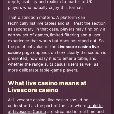
depth, usability and realism to matter to UK
players who actually enjoy this format.
That distinction matters. A platform can
technically list live tables and still treat the section
as secondary. In that case, players may find only a
narrow set of games, limited filtering and a user
experience that works but does not stand out. So
the practical value of the
Livescore casino live
casino
page depends on how clearly the section is
presented, how easy it is to enter a table, and
whether the range suits casual users as well as
more deliberate table-game players.
What live casino means at
Livescore casino
At Livescore casino, live casino should be
understood as the part of the site where
roulette
at Livescore Casino
are streamed in real time and