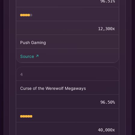
96.51%
4/5
12,300x
Push Gaming
Source ↗
4
Curse of the Werewolf Megaways
96.50%
5/5
40,000x