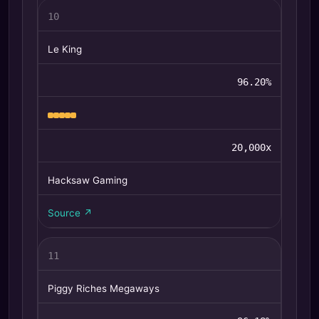
10
Le King
96.20%
5/5
20,000x
Hacksaw Gaming
Source ↗
11
Piggy Riches Megaways