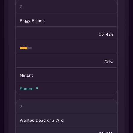
6
Piggy Riches
96.42%
3/5
750x
NetEnt
Source ↗
7
Wanted Dead or a Wild