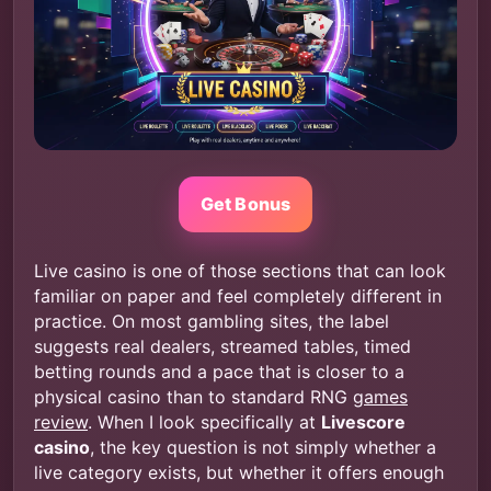
Get Bonus
Live casino is one of those sections that can look
familiar on paper and feel completely different in
practice. On most gambling sites, the label
suggests real dealers, streamed tables, timed
betting rounds and a pace that is closer to a
physical casino than to standard RNG
games
review
. When I look specifically at
Livescore
casino
, the key question is not simply whether a
live category exists, but whether it offers enough