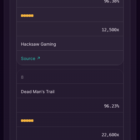
96.38%
5/5
12,500x
Hacksaw Gaming
Source ↗
8
Dead Man's Trail
96.23%
5/5
22,600x