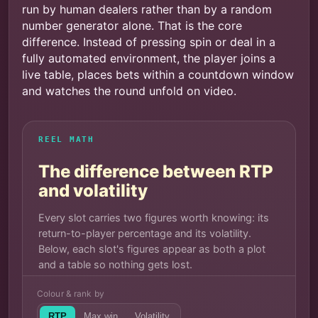
run by human dealers rather than by a random
number generator alone. That is the core
difference. Instead of pressing spin or deal in a
fully automated environment, the player joins a
live table, places bets within a countdown window
and watches the round unfold on video.
REEL MATH
The difference between RTP
and volatility
Every slot carries two figures worth knowing: its
return-to-player percentage and its volatility.
Below, each slot's figures appear as both a plot
and a table so nothing gets lost.
Colour & rank by
RTP
Max win
Volatility