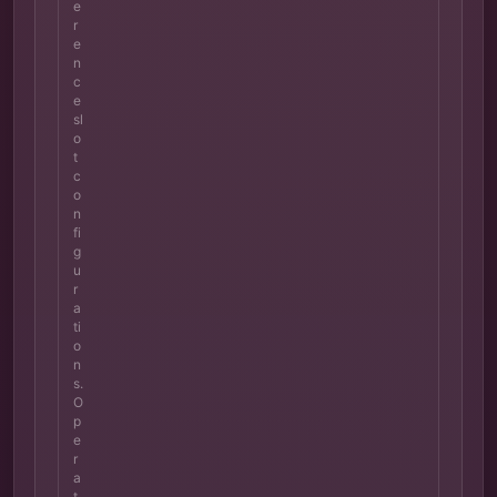
e
r
e
n
c
e
sl
o
t
c
o
n
fi
g
u
r
a
ti
o
n
s.
O
p
e
r
a
t