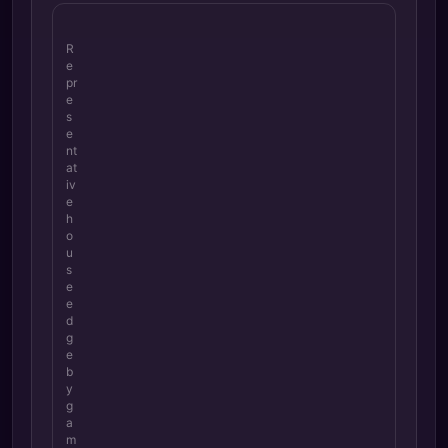
R
e
pr
e
s
e
nt
at
iv
e
h
o
u
s
e
e
d
g
e
b
y
g
a
m