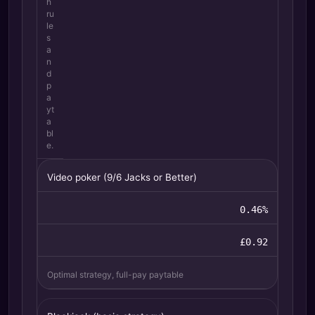
h
ru
le
s
a
n
d
p
a
yt
a
bl
e.
Video poker (9/6 Jacks or Better)
0.46%
£0.92
Optimal strategy, full-pay paytable