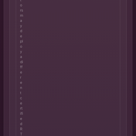
o
rs
m
a
y
d
e
pl
o
y
a
di
ff
e
r
e
n
t
c
e
rt
ifi
e
d
R
T