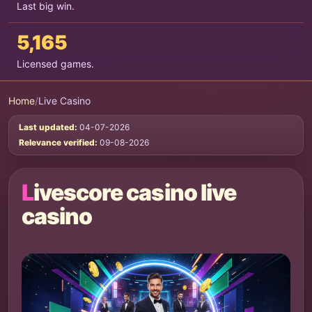
Last big win.
5,165
Licensed games.
Home
/
Live Casino
Last updated:
04-07-2026
Relevance verified:
09-08-2026
Livescore casino live
casino