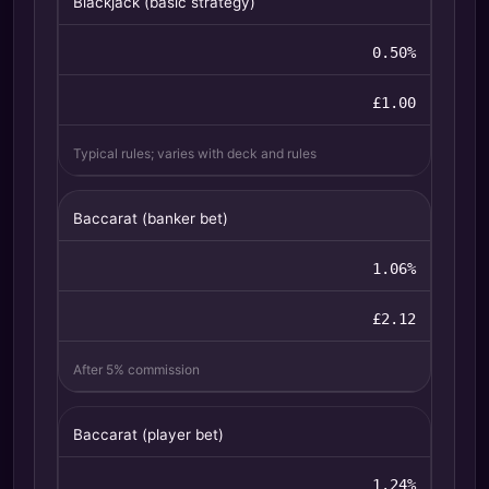
Blackjack (basic strategy)
0.50%
£1.00
Typical rules; varies with deck and rules
Baccarat (banker bet)
1.06%
£2.12
After 5% commission
Baccarat (player bet)
1.24%