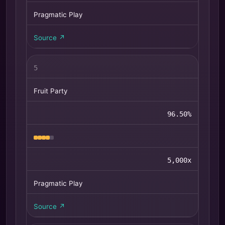
Pragmatic Play
Source ↗
5
Fruit Party
96.50%
4/5
5,000x
Pragmatic Play
Source ↗