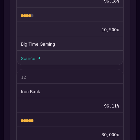
96.18%
4/5
10,500x
Big Time Gaming
Source ↗
12
Iron Bank
96.11%
5/5
30,000x