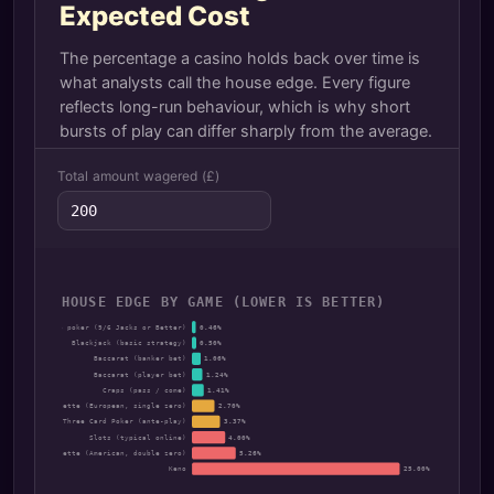
Expected Cost
The percentage a casino holds back over time is
what analysts call the house edge. Every figure
reflects long-run behaviour, which is why short
bursts of play can differ sharply from the average.
Total amount wagered (£)
HOUSE EDGE BY GAME (LOWER IS BETTER)
Video poker (9/6 Jacks or Better)
0.46%
Blackjack (basic strategy)
0.50%
Baccarat (banker bet)
1.06%
Baccarat (player bet)
1.24%
Craps (pass / come)
1.41%
Roulette (European, single zero)
2.70%
Three Card Poker (ante-play)
3.37%
Slots (typical online)
4.00%
Roulette (American, double zero)
5.26%
Keno
25.00%