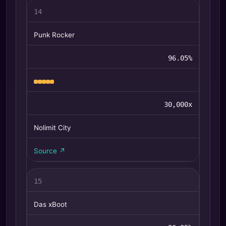
14
Punk Rocker
96.05%
5/5
30,000x
Nolimit City
Source ↗
15
Das xBoot