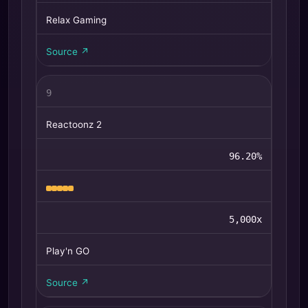
Relax Gaming
Source ↗
9
Reactoonz 2
96.20%
5/5
5,000x
Play'n GO
Source ↗