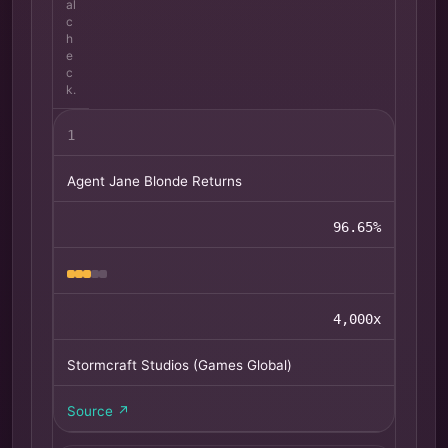
al
c
h
e
c
k.
1
Agent Jane Blonde Returns
96.65%
3/5
4,000x
Stormcraft Studios (Games Global)
Source ↗