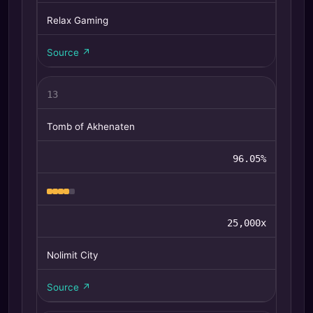
Relax Gaming
Source ↗
13
Tomb of Akhenaten
96.05%
4/5
25,000x
Nolimit City
Source ↗