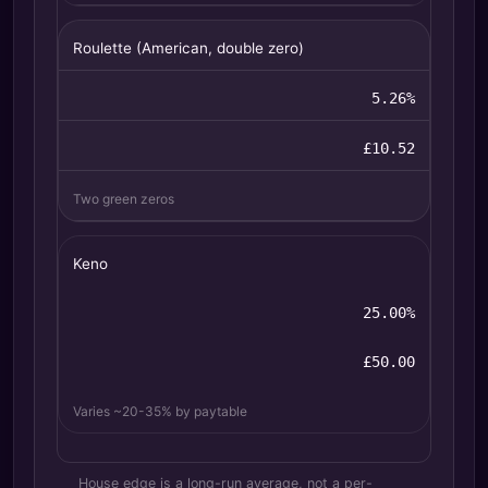
Roulette (American, double zero)
5.26%
£10.52
Two green zeros
Keno
25.00%
£50.00
Varies ~20-35% by paytable
House edge is a long-run average, not a per-