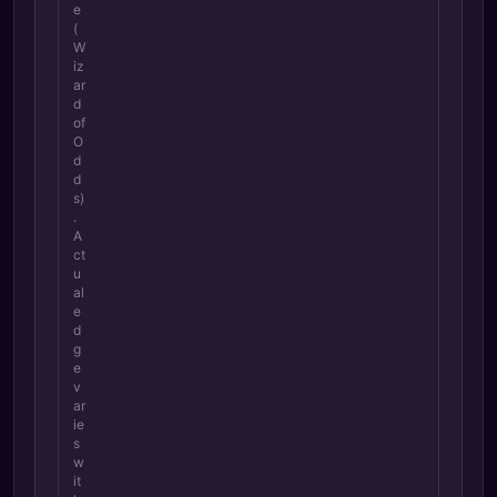
e
(
W
iz
ar
d
of
O
d
d
s)
.
A
ct
u
al
e
d
g
e
v
ar
ie
s
w
it