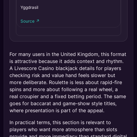
Yggdrasil
Source ↗
For many users in the United Kingdom, this format
is attractive because it adds context and rhythm.
A
Livescore Casino blackjack details for players
checking risk and value
hand feels slower but
more deliberate. Roulette is less about rapid-fire
spins and more about following a real wheel, a
real croupier and a fixed betting period. The same
goes for baccarat and game-show style titles,
where presentation is part of the appeal.
In practical terms, this section is relevant to
players who want more atmosphere than slots
provide and more immediacy than standard digital