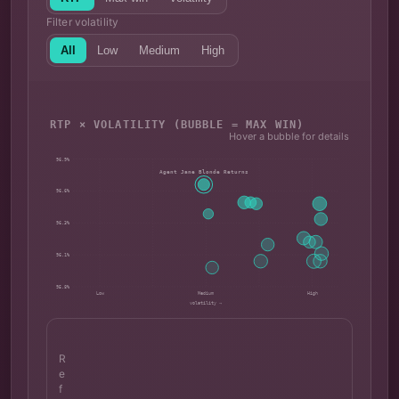
Filter volatility
All
Low
Medium
High
RTP × VOLATILITY (BUBBLE = MAX WIN)
Hover a bubble for details
96.9%
Agent Jane Blonde Returns
96.6%
96.3%
96.1%
95.8%
Low
Medium
High
volatility →
R
e
f