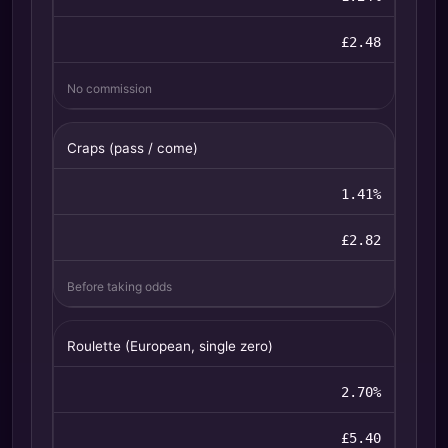
£2.48
No commission
Craps (pass / come)
1.41%
£2.82
Before taking odds
Roulette (European, single zero)
2.70%
£5.40