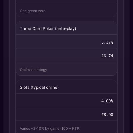
One green zero
Three Card Poker (ante-play)
3.37%
£6.74
Optimal strategy
Slots (typical online)
4.00%
£8.00
Varies ~2-10% by game (100 − RTP)